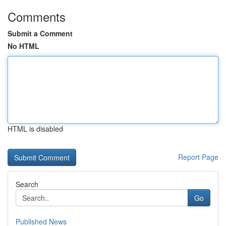
Comments
Submit a Comment
No HTML
HTML is disabled
Report Page
Search
Go
Published News