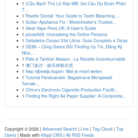
1
{Cầu Bạch Thủ Lô Kép MB: Soi Cầu Dự Đoán Phân
T...
1
Risette Dental: Your Guide to Teeth Bleaching ...
1
Sultan Appliance Fix : Westchester's Trusted...
1
Ideal Vape Pens UK: A User's Guide
1
pixxie928: Unmasking the Online Persona
1
Geladeira Consul 334 Litros: Guia Completo e Dicas
1
DE88 – Cổng Game Đổi Thưởng Uy Tín, Đăng Ký
Nha...
1
Pâte à Tartiner Maison : La Recette Incontournable
1
澳门金沙：娱乐体验全览
1
Nep rijbewijs kopen: Wat je moet weten
1
Tutorial Panduanwin: Bagaimana Mengawali
Ternak...
1
China's Electronic Cigarette Production Facilit...
1
Finding the Right A4 Paper Supplier: A Comprehe...
Copyright © 2026 |
Advanced Search
|
Live
|
Tag Cloud
|
Top
Users
| Made with
Kliqqi CMS
|
All RSS Feeds