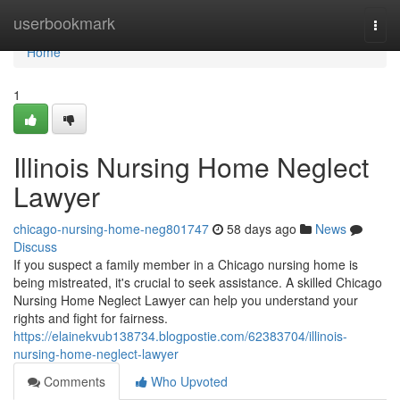
Home
userbookmark
Togg
navi
Home
1
Illinois Nursing Home Neglect
Lawyer
chicago-nursing-home-neg801747
58 days ago
News
Discuss
If you suspect a family member in a Chicago nursing home is
being mistreated, it's crucial to seek assistance. A skilled Chicago
Nursing Home Neglect Lawyer can help you understand your
rights and fight for fairness.
https://elainekvub138734.blogpostie.com/62383704/illinois-
nursing-home-neglect-lawyer
Comments
Who Upvoted