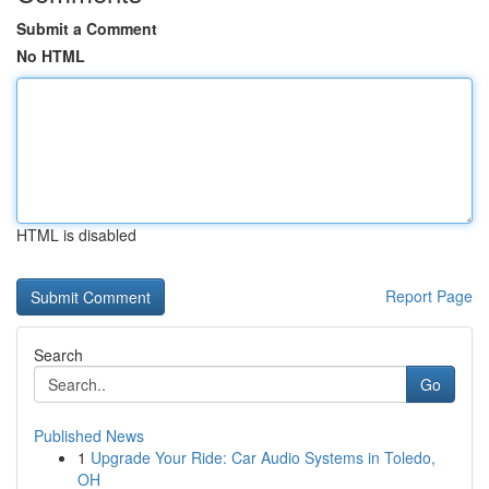
Submit a Comment
No HTML
HTML is disabled
Report Page
Search
Go
Published News
1
Upgrade Your Ride: Car Audio Systems in Toledo,
OH