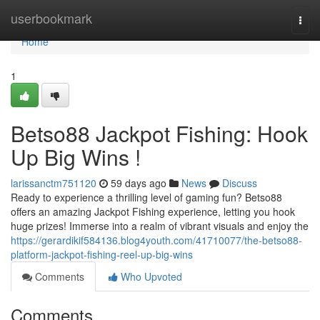
Home
userbookmark
Togg
navi
Home
1
Betso88 Jackpot Fishing: Hook
Up Big Wins !
larissanctm751120
59 days ago
News
Discuss
Ready to experience a thrilling level of gaming fun? Betso88
offers an amazing Jackpot Fishing experience, letting you hook
huge prizes! Immerse into a realm of vibrant visuals and enjoy the
https://gerardikif584136.blog4youth.com/41710077/the-betso88-
platform-jackpot-fishing-reel-up-big-wins
Comments
Who Upvoted
Comments