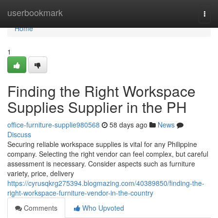
Home
userbookmark
Togg
navi
Home
1
Finding the Right Workspace
Supplies Supplier in the PH
office-furniture-supplie980568
58 days ago
News
Discuss
Securing reliable workspace supplies is vital for any Philippine
company. Selecting the right vendor can feel complex, but careful
assessment is necessary. Consider aspects such as furniture
variety, price, delivery
https://cyrusqkrg275394.blogmazing.com/40389850/finding-the-
right-workspace-furniture-vendor-in-the-country
Comments
Who Upvoted