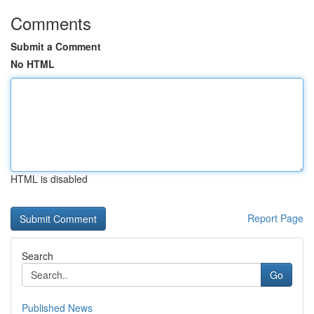
Comments
Submit a Comment
No HTML
HTML is disabled
Report Page
Search
Go
Published News