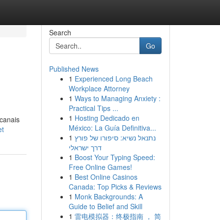
Search
Go
Published News
1
Experienced Long Beach
Workplace Attorney
1
Ways to Managing Anxiety :
Practical Tips ...
1
Hosting Dedicado en
 canais
México: La Guía Definitiva...
et
1
נתנאל נשיא: סיפורו של פורץ
דרך ישראלי
1
Boost Your Typing Speed:
Free Online Games!
1
Best Online Casinos
Canada: Top Picks & Reviews
1
Monk Backgrounds: A
Guide to Belief and Skill
1
雷电模拟器：终极指南 ， 简