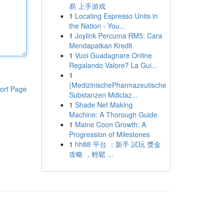
易 上手游戏
1
Locating Espresso Units in
the Nation - You...
1
Joylink Percuma RM5: Cara
Mendapatkan Kredit
1
Vuoi Guadagnare Online
Regalando Valore? La Gui...
1
{MedizinischePharmazeutische
ort Page
Substanzen Mdiclaz...
1
Shade Net Making
Machine: A Thorough Guide
1
Maine Coon Growth: A
Progression of Milestones
1
hh88 平台 ：新手 試玩 獎金
攻略 ，輕鬆 ...