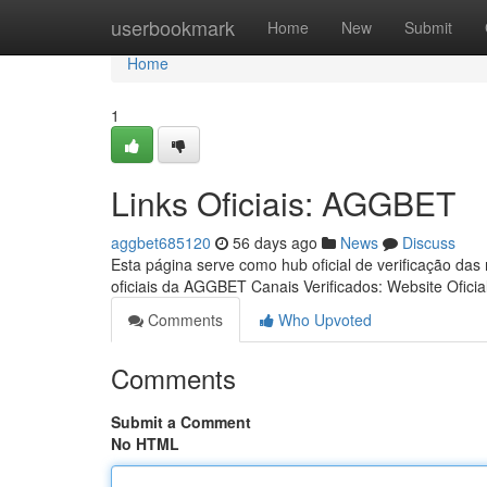
Home
userbookmark
Home
New
Submit
Home
1
Links Oficiais: AGGBET
aggbet685120
56 days ago
News
Discuss
Esta página serve como hub oficial de verificação das
oficiais da AGGBET Canais Verificados: Website Oficia
Comments
Who Upvoted
Comments
Submit a Comment
No HTML