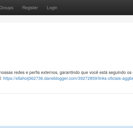
Groups
Register
Login
 nossas redes e perfis externos, garantindo que você está seguindo os
l:
https://ellahoij362736.daneblogger.com/39272859/links-oficiais-aggb