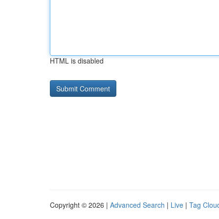
HTML is disabled
Copyright © 2026 |
Advanced Search
|
Live
|
Tag Clou