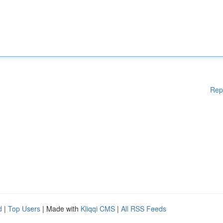
Rep
d
|
Top Users
| Made with
Kliqqi CMS
|
All RSS Feeds