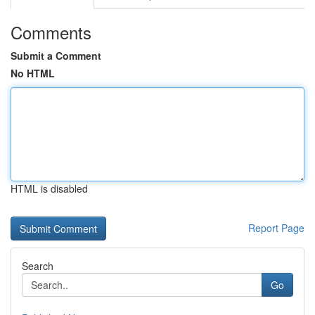
Comments
Submit a Comment
No HTML
HTML is disabled
Report Page
Search
Go