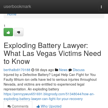
Home
userbookmark
Togg
navi
Home
1
Exploding Battery Lawyer:
What Las Vegas Victims Need
to Know
berthalbdi170188
58 days ago
News
Discuss
Injured by a Defective Battery? Legal Help Can Fight for You
Faulty lithium-ion cells have led to serious injuries throughout
Nevada, and victims are entitled to experienced legal
representation. An exploding battery
https://pennyywuv651691.blognody.com/51348044/how-an-
exploding-battery-lawyer-can-fight-for-your-recovery
Comments
Who Upvoted