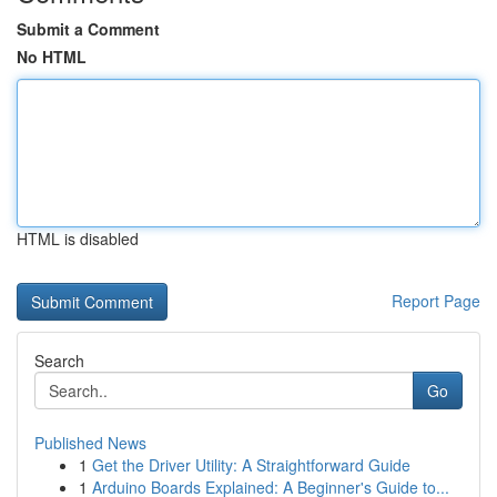
Submit a Comment
No HTML
HTML is disabled
Report Page
Search
Go
Published News
1
Get the Driver Utility: A Straightforward Guide
1
Arduino Boards Explained: A Beginner's Guide to...