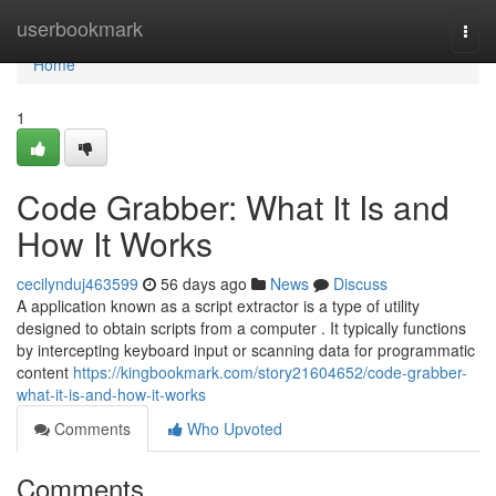
Home
userbookmark
Togg
navi
Home
1
Code Grabber: What It Is and
How It Works
cecilynduj463599
56 days ago
News
Discuss
A application known as a script extractor is a type of utility
designed to obtain scripts from a computer . It typically functions
by intercepting keyboard input or scanning data for programmatic
content
https://kingbookmark.com/story21604652/code-grabber-
what-it-is-and-how-it-works
Comments
Who Upvoted
Comments