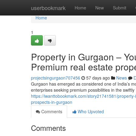
Home
userbookmark
Home
New
Submit
Home
1
Property in Gurgaon – You
Premium real estate prop
projectsingurgaon707456
57 days ago
News
D
Gurgaon has emerged as considered one of India’s mos
enterprises seeking premium possibilities in the swiftly
https://iwanttobookmark.com/story21741581/property-i
prospects-in-gurgaon
Comments
Who Upvoted
Comments