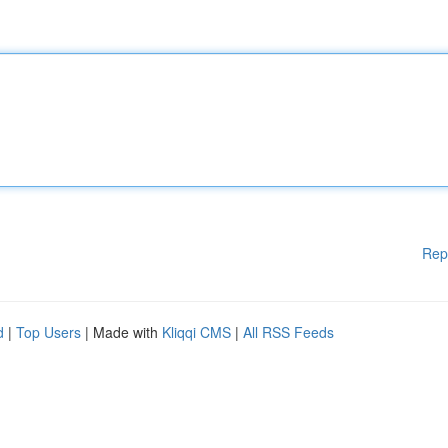
Rep
d
|
Top Users
| Made with
Kliqqi CMS
|
All RSS Feeds