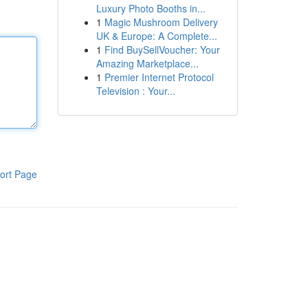
Luxury Photo Booths in...
1
Magic Mushroom Delivery
UK & Europe: A Complete...
1
Find BuySellVoucher: Your
Amazing Marketplace...
1
Premier Internet Protocol
Television : Your...
ort Page