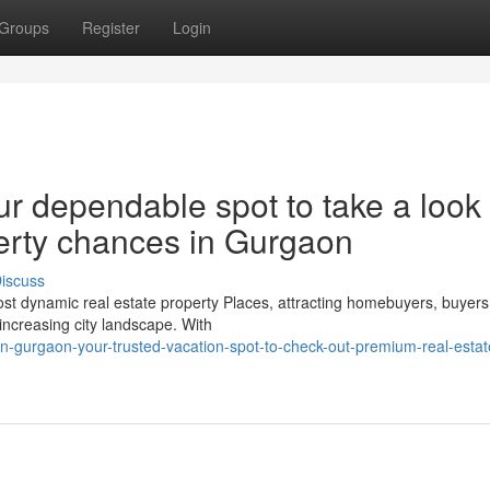
Groups
Register
Login
r dependable spot to take a look 
erty chances in Gurgaon
iscuss
t dynamic real estate property Places, attracting homebuyers, buyers
 increasing city landscape. With
n-gurgaon-your-trusted-vacation-spot-to-check-out-premium-real-estat