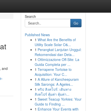
Search
Go
Published News
1
What Are the Benefits of
at
Utility Scale Solar O&...
1
Perangkat Lanjutan Unggul:
Rekomendasi dan Deta...
1
Ottimizzazione Off-Site: La
Guida Completa per ...
, and
1
Terrapene Tortoise to
Acquisition: Your C...
e-
1
A Allure of Kancheepuram
Silk Sarongs: A Ageles...
1
ทริป สิงคโปร์: เดินทาง
สิงคโปร์ คุ้มค่า คุ้มค่า...
1
Sweet Teacup Yorkies: Your
Guide to Finding ...
1
Enhance Your Events with