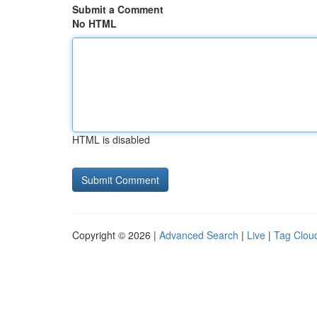
Submit a Comment
No HTML
HTML is disabled
Copyright © 2026 |
Advanced Search
|
Live
|
Tag Clou