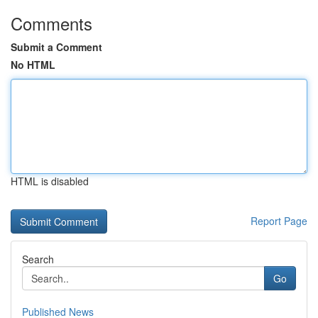
Comments
Submit a Comment
No HTML
HTML is disabled
Report Page
Search
Go
Published News