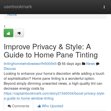
Home
userbookmark
Togg
navi
Home
1
Improve Privacy & Style: A
Guide to Home Pane Tinting
tintinghomewindowsworthi930945
56 days ago
News
Discuss
Looking to enhance your home’s discretion while adding a touch
of sophistication? Home pane tinting is a wonderful option.
Beyond simply dimming unwanted views, a high-quality tint can
decrease energy costs by
https://captainbookmark.com/story21540034/boost-privacy-style-
a-guide-to-home-window-tinting
Comments
Who Upvoted