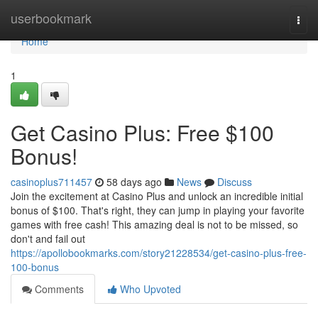
Home
userbookmark
Togg
navi
Home
1
Get Casino Plus: Free $100
Bonus!
casinoplus711457
58 days ago
News
Discuss
Join the excitement at Casino Plus and unlock an incredible initial
bonus of $100. That's right, they can jump in playing your favorite
games with free cash! This amazing deal is not to be missed, so
don't and fail out
https://apollobookmarks.com/story21228534/get-casino-plus-free-
100-bonus
Comments
Who Upvoted