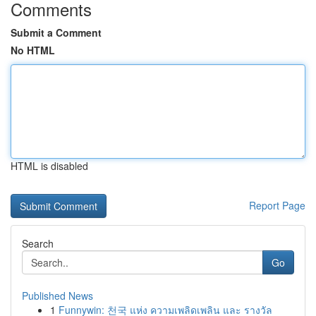
Comments
Submit a Comment
No HTML
HTML is disabled
Report Page
Search
Go
Published News
1
Funnywin: 천국 แห่ง ความเพลิดเพลิน และ รางวัล