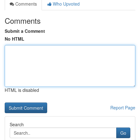
Comments
Who Upvoted
Comments
Submit a Comment
No HTML
HTML is disabled
Report Page
Search
Go