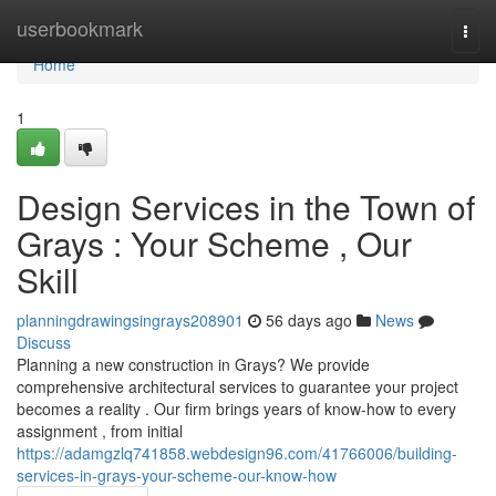
Home
userbookmark
Togg
navi
Home
1
Design Services in the Town of
Grays : Your Scheme , Our
Skill
planningdrawingsingrays208901
56 days ago
News
Discuss
Planning a new construction in Grays? We provide
comprehensive architectural services to guarantee your project
becomes a reality . Our firm brings years of know-how to every
assignment , from initial
https://adamgzlq741858.webdesign96.com/41766006/building-
services-in-grays-your-scheme-our-know-how