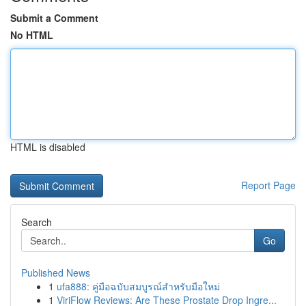
Submit a Comment
No HTML
HTML is disabled
Report Page
Search
Go
Published News
1
ufa888: คู่มือฉบับสมบูรณ์สำหรับมือใหม่
1
ViriFlow Reviews: Are These Prostate Drop Ingre...