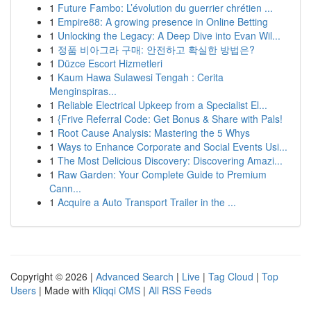
1
Future Fambo: L’évolution du guerrier chrétien ...
1
Empire88: A growing presence in Online Betting
1
Unlocking the Legacy: A Deep Dive into Evan Wil...
1
정품 비아그라 구매: 안전하고 확실한 방법은?
1
Düzce Escort Hizmetleri
1
Kaum Hawa Sulawesi Tengah : Cerita
Menginspiras...
1
Reliable Electrical Upkeep from a Specialist El...
1
{Frive Referral Code: Get Bonus & Share with Pals!
1
Root Cause Analysis: Mastering the 5 Whys
1
Ways to Enhance Corporate and Social Events Usi...
1
The Most Delicious Discovery: Discovering Amazi...
1
Raw Garden: Your Complete Guide to Premium
Cann...
1
Acquire a Auto Transport Trailer in the ...
Copyright © 2026 |
Advanced Search
|
Live
|
Tag Cloud
|
Top
Users
| Made with
Kliqqi CMS
|
All RSS Feeds