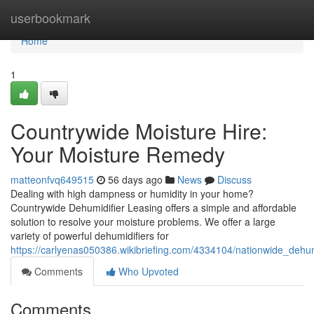
Home
userbookmark
Home
1
Countrywide Moisture Hire:
Your Moisture Remedy
matteonfvq649515
56 days ago
News
Discuss
Dealing with high dampness or humidity in your home?
Countrywide Dehumidifier Leasing offers a simple and affordable
solution to resolve your moisture problems. We offer a large
variety of powerful dehumidifiers for
https://carlyenas050386.wikibriefing.com/4334104/nationwide_dehu
Comments
Who Upvoted
Comments