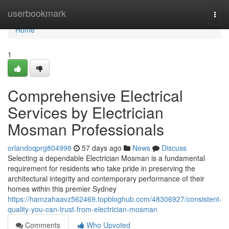
Home
userbookmark
Togg
navi
Home
1
Comprehensive Electrical
Services by Electrician
Mosman Professionals
orlandoqprg804998
57 days ago
News
Discuss
Selecting a dependable Electrician Mosman is a fundamental
requirement for residents who take pride in preserving the
architectural integrity and contemporary performance of their
homes within this premier Sydney
https://hamzahaavz562469.topbloghub.com/48306927/consistent-
quality-you-can-trust-from-electrician-mosman
Comments
Who Upvoted