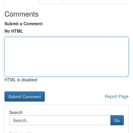
Comments
Submit a Comment
No HTML
HTML is disabled
Report Page
Search
Go