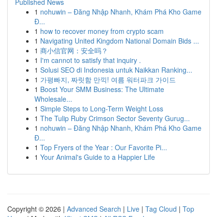
Published News
1
nohuwin – Đăng Nhập Nhanh, Khám Phá Kho Game
Đ...
1
how to recover money from crypto scam
1
Navigating United Kingdom National Domain Bids ...
1
商小信官网：安全吗？
1
I'm cannot to satisfy that inquiry .
1
Solusi SEO di Indonesia untuk Naikkan Ranking...
1
가평빠지, 짜릿함 만끽! 여름 워터파크 가이드
1
Boost Your SMM Business: The Ultimate
Wholesale...
1
Simple Steps to Long-Term Weight Loss
1
The Tulip Ruby Crimson Sector Seventy Gurug...
1
nohuwin – Đăng Nhập Nhanh, Khám Phá Kho Game
Đ...
1
Top Fryers of the Year : Our Favorite Pi...
1
Your Animal's Guide to a Happier Life
Copyright © 2026 |
Advanced Search
|
Live
|
Tag Cloud
|
Top