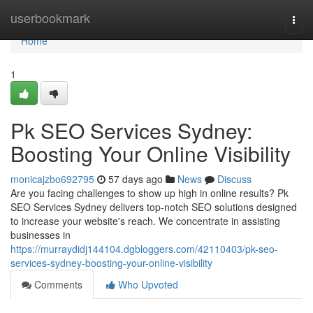
Home
userbookmark
Togg
navi
Home
1
Pk SEO Services Sydney:
Boosting Your Online Visibility
monicajzbo692795
57 days ago
News
Discuss
Are you facing challenges to show up high in online results? Pk
SEO Services Sydney delivers top-notch SEO solutions designed
to increase your website's reach. We concentrate in assisting
businesses in
https://murraydidj144104.dgbloggers.com/42110403/pk-seo-
services-sydney-boosting-your-online-visibility
Comments
Who Upvoted