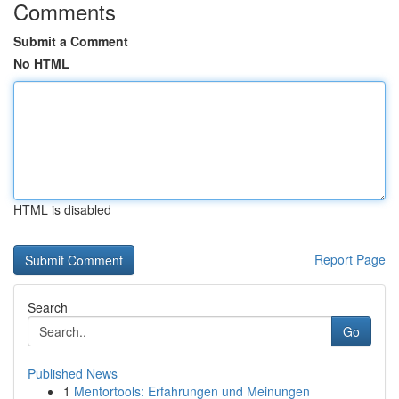
Comments
Submit a Comment
No HTML
HTML is disabled
Report Page
Search
Go
Published News
1
Mentortools: Erfahrungen und Meinungen