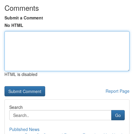
Comments
Submit a Comment
No HTML
HTML is disabled
Report Page
Search
Go
Published News