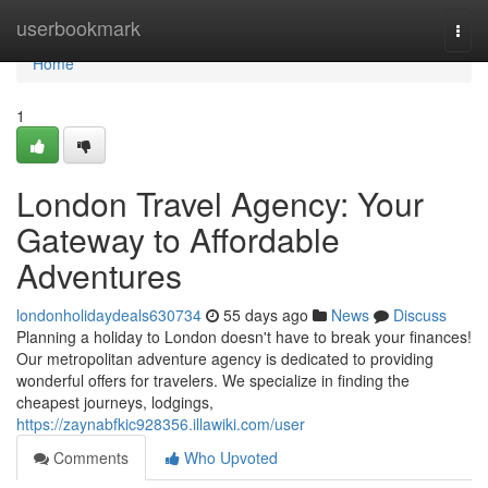
Home
userbookmark
Togg
navi
Home
1
London Travel Agency: Your
Gateway to Affordable
Adventures
londonholidaydeals630734
55 days ago
News
Discuss
Planning a holiday to London doesn't have to break your finances!
Our metropolitan adventure agency is dedicated to providing
wonderful offers for travelers. We specialize in finding the
cheapest journeys, lodgings,
https://zaynabfkic928356.illawiki.com/user
Comments
Who Upvoted