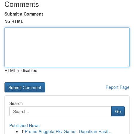
Comments
Submit a Comment
No HTML
HTML is disabled
Report Page
Search
Go
Published News
1
Promo Anggota Pkv Game : Dapatkan Hasil ...