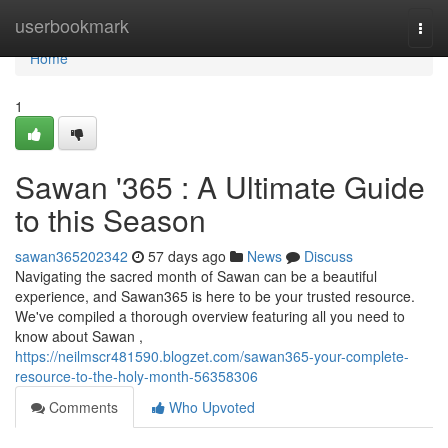
Home
userbookmark
Togg
navi
Home
1
Sawan '365 : A Ultimate Guide
to this Season
sawan365202342
57 days ago
News
Discuss
Navigating the sacred month of Sawan can be a beautiful
experience, and Sawan365 is here to be your trusted resource.
We've compiled a thorough overview featuring all you need to
know about Sawan ,
https://neilmscr481590.blogzet.com/sawan365-your-complete-
resource-to-the-holy-month-56358306
Comments
Who Upvoted