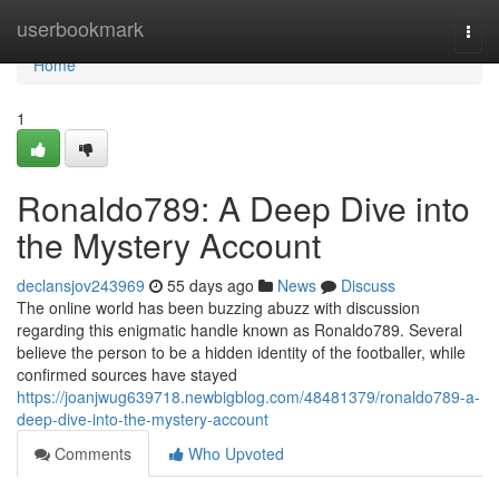
Home
userbookmark
Togg
navi
Home
1
Ronaldo789: A Deep Dive into
the Mystery Account
declansjov243969
55 days ago
News
Discuss
The online world has been buzzing abuzz with discussion
regarding this enigmatic handle known as Ronaldo789. Several
believe the person to be a hidden identity of the footballer, while
confirmed sources have stayed
https://joanjwug639718.newbigblog.com/48481379/ronaldo789-a-
deep-dive-into-the-mystery-account
Comments
Who Upvoted