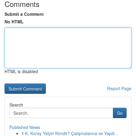
Comments
Submit a Comment
No HTML
HTML is disabled
Report Page
Search
Go
Published News
1
K. Koray Yalçin Kimdir? Çalışmalarına ve Yapıtl...