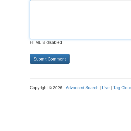
HTML is disabled
Copyright © 2026 |
Advanced Search
|
Live
|
Tag Clou