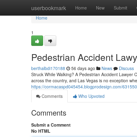
Home
userbookmark
Home
New
Submit
Home
1
Pedestrian Accident Lawy
berthalbdi170188
56 days ago
News
Discuss
Struck While Walking? A Pedestrian Accident Lawyer Ca
across the country, and Las Vegas is no exception when 
https://cormacaspd045454.blogprodesign.com/6315500
Comments
Who Upvoted
Comments
Submit a Comment
No HTML