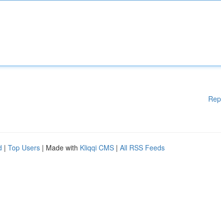
Rep
d
|
Top Users
| Made with
Kliqqi CMS
|
All RSS Feeds