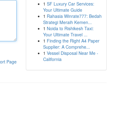
1
SF Luxury Car Services:
Your Ultimate Guide
1
Rahasia Winrate777: Bedah
Strategi Meraih Kemen...
1
Noida to Rishikesh Taxi:
Your Ultimate Travel ...
1
Finding the Right A4 Paper
Supplier: A Comprehe...
1
Vessel Disposal Near Me -
California
ort Page