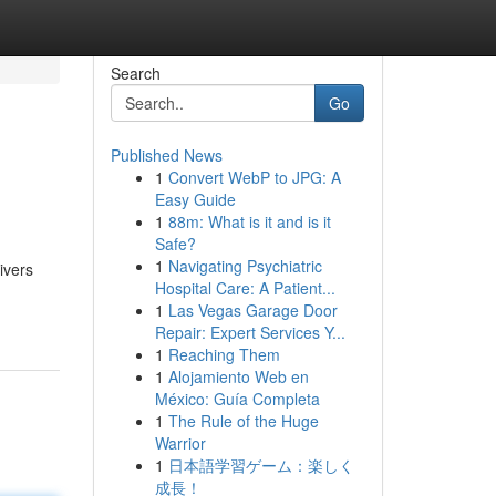
Search
Go
Published News
1
Convert WebP to JPG: A
Easy Guide
1
88m: What is it and is it
Safe?
1
Navigating Psychiatric
ivers
Hospital Care: A Patient...
1
Las Vegas Garage Door
Repair: Expert Services Y...
1
Reaching Them
1
Alojamiento Web en
México: Guía Completa
1
The Rule of the Huge
Warrior
1
日本語学習ゲーム：楽しく
成長！