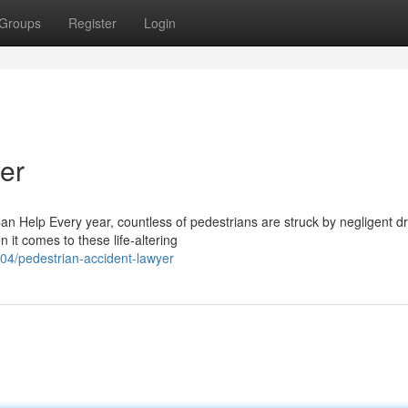
Groups
Register
Login
er
n Help Every year, countless of pedestrians are struck by negligent dr
it comes to these life-altering
4/pedestrian-accident-lawyer