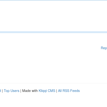
Rep
d
|
Top Users
| Made with
Kliqqi CMS
|
All RSS Feeds