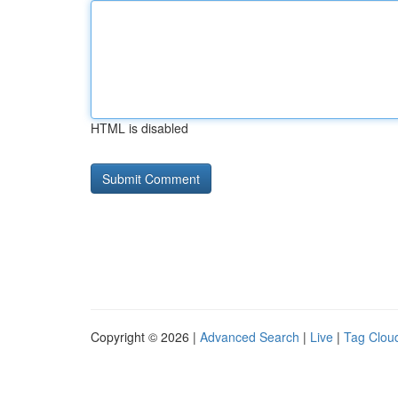
HTML is disabled
Copyright © 2026 |
Advanced Search
|
Live
|
Tag Clou