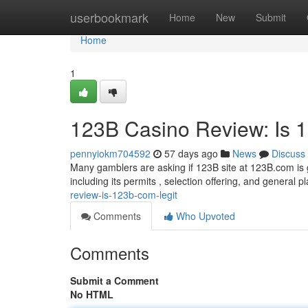
Home
userbookmark
Home
New
Submit
Home
1
123B Casino Review: Is 
pennyiokm704592
57 days ago
News
Discuss
Many gamblers are asking if 123B site at 123B.com is g
including its permits , selection offering, and general p
review-is-123b-com-legit
Comments
Who Upvoted
Comments
Submit a Comment
No HTML