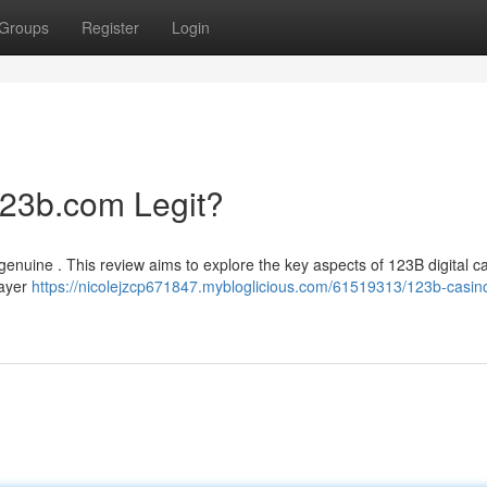
Groups
Register
Login
123b.com Legit?
enuine . This review aims to explore the key aspects of 123B digital ca
layer
https://nicolejzcp671847.mybloglicious.com/61519313/123b-casin