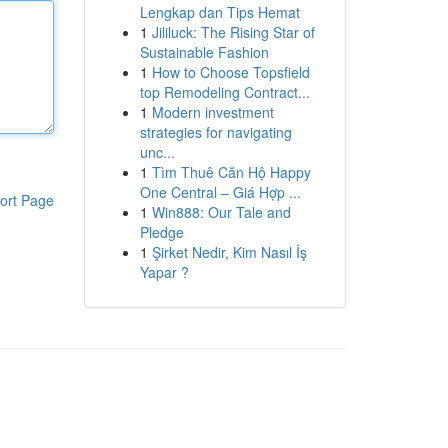
Lengkap dan Tips Hemat
1
Jililuck: The Rising Star of
Sustainable Fashion
1
How to Choose Topsfield
top Remodeling Contract...
1
Modern investment
strategies for navigating
unc...
1
Tìm Thuê Căn Hộ Happy
One Central – Giá Hợp ...
ort Page
1
Win888: Our Tale and
Pledge
1
Şirket Nedir, Kim Nasıl İş
Yapar ?