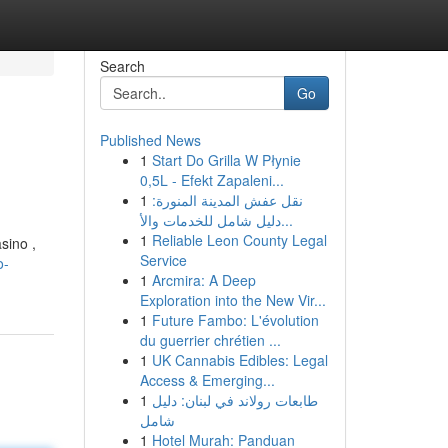
Search
Go
Published News
1
Start Do Grilla W Płynie
0,5L - Efekt Zapaleni...
1
نقل عفش المدينة المنورة:
دليل شامل للخدمات والأ...
1
Reliable Leon County Legal
sino ,
Service
o-
1
Arcmira: A Deep
Exploration into the New Vir...
1
Future Fambo: L'évolution
du guerrier chrétien ...
1
UK Cannabis Edibles: Legal
Access & Emerging...
1
طابعات رولاند في لبنان: دليل
شامل
1
Hotel Murah: Panduan