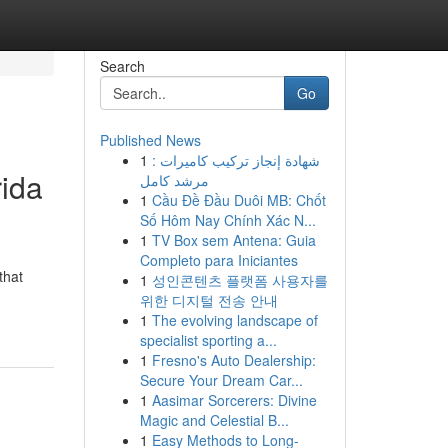
Search
Go
Published News
1
شهادة إنجاز تركيب كاميرات :
rida
مرشد كامل
1
Cầu Đề Đầu Duôi MB: Chốt
Số Hôm Nay Chính Xác N...
1
TV Box sem Antena: Guia
Completo para Iniciantes
that
1
성인콘텐츠 플랫폼 사용자를
위한 디지털 전송 안내
1
The evolving landscape of
specialist sporting a...
1
Fresno's Auto Dealership:
Secure Your Dream Car...
1
Aasimar Sorcerers: Divine
Magic and Celestial B...
1
Easy Methods to Long-