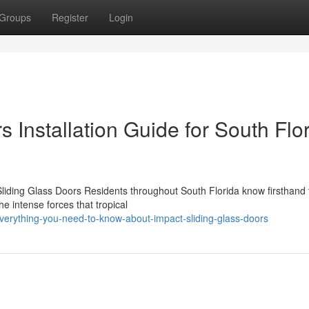
Groups
Register
Login
 Installation Guide for South Flo
ding Glass Doors Residents throughout South Florida know firsthand 
he intense forces that tropical
verything-you-need-to-know-about-impact-sliding-glass-doors