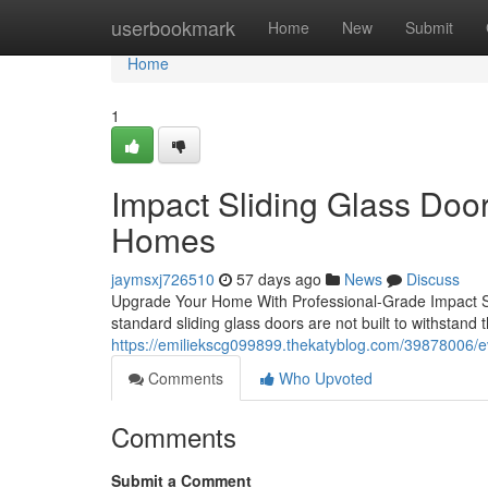
Home
userbookmark
Home
New
Submit
Home
1
Impact Sliding Glass Doors
Homes
jaymsxj726510
57 days ago
News
Discuss
Upgrade Your Home With Professional-Grade Impact Sli
standard sliding glass doors are not built to withstand t
https://emiliekscg099899.thekatyblog.com/39878006/e
Comments
Who Upvoted
Comments
Submit a Comment