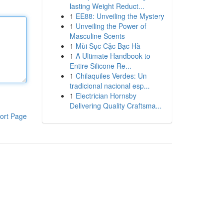
lasting Weight Reduct...
1
EE88: Unveiling the Mystery
1
Unveiling the Power of
Masculine Scents
1
Mùi Sục Cặc Bạc Hà
1
A Ultimate Handbook to
Entire Silicone Re...
1
Chilaquiles Verdes: Un
tradicional nacional esp...
1
Electrician Hornsby
Delivering Quality Craftsma...
ort Page