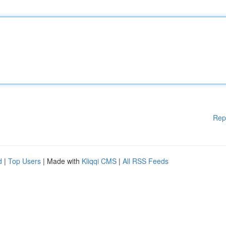
Rep
d
|
Top Users
| Made with
Kliqqi CMS
|
All RSS Feeds