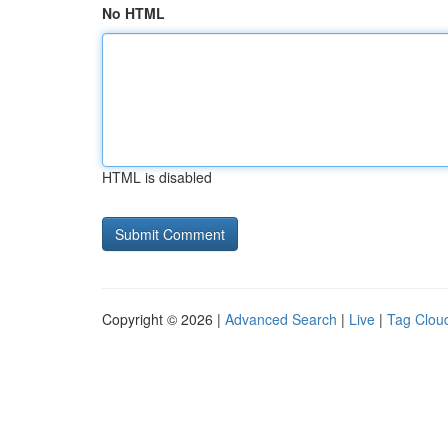
No HTML
HTML is disabled
Copyright © 2026 |
Advanced Search
|
Live
|
Tag Clou