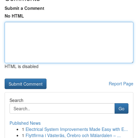
Submit a Comment
No HTML
HTML is disabled
Report Page
Search
Go
Published News
1
Electrical System Improvements Made Easy with E...
1
Flyttfirma i Västerås, Örebro och Mälardalen – ...