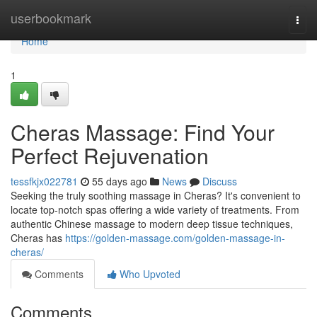
Home
userbookmark
Togg
navi
Home
1
Cheras Massage: Find Your
Perfect Rejuvenation
tessfkjx022781
55 days ago
News
Discuss
Seeking the truly soothing massage in Cheras? It's convenient to
locate top-notch spas offering a wide variety of treatments. From
authentic Chinese massage to modern deep tissue techniques,
Cheras has
https://golden-massage.com/golden-massage-in-
cheras/
Comments
Who Upvoted
Comments