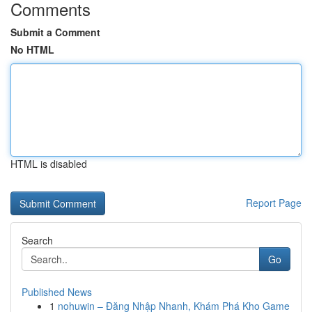
Comments
Submit a Comment
No HTML
HTML is disabled
Report Page
Search
Go
Published News
1
nohuwin – Đăng Nhập Nhanh, Khám Phá Kho Game