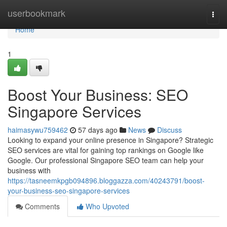
Home
userbookmark
Togg
navi
Home
1
Boost Your Business: SEO
Singapore Services
haimasywu759462
57 days ago
News
Discuss
Looking to expand your online presence in Singapore? Strategic
SEO services are vital for gaining top rankings on Google like
Google. Our professional Singapore SEO team can help your
business with
https://tasneemkpgb094896.bloggazza.com/40243791/boost-
your-business-seo-singapore-services
Comments
Who Upvoted