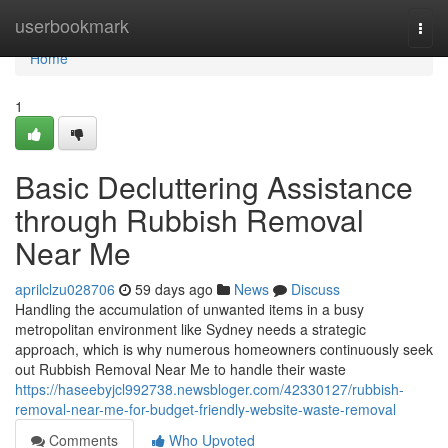
Home
userbookmark
Togg
navi
Home
1
Basic Decluttering Assistance
through Rubbish Removal
Near Me
aprilclzu028706
59 days ago
News
Discuss
Handling the accumulation of unwanted items in a busy
metropolitan environment like Sydney needs a strategic
approach, which is why numerous homeowners continuously seek
out Rubbish Removal Near Me to handle their waste
https://haseebyjcl992738.newsbloger.com/42330127/rubbish-
removal-near-me-for-budget-friendly-website-waste-removal
Comments
Who Upvoted