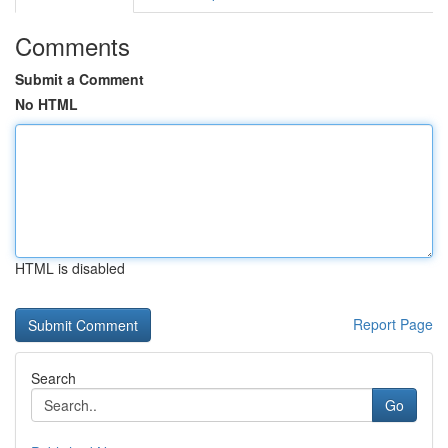
Comments
Submit a Comment
No HTML
HTML is disabled
Report Page
Search
Go