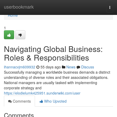
Home
userbookmark
Togg
navi
Home
1
Navigating Global Business:
Roles & Responsibilities
ihannacvjm609932
55 days ago
News
Discuss
Successfully managing a worldwide business demands a distinct
understanding of diverse roles and their associated obligations.
National managers are usually tasked with implementing
corporate strategy and
https://elodielumk425951.sunderwiki.com/user
Comments
Who Upvoted
Comments