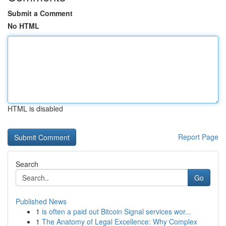
Submit a Comment
No HTML
HTML is disabled
Report Page
Search
Go
Published News
1
is often a paid out Bitcoin Signal services wor...
1
The Anatomy of Legal Excellence: Why Complex