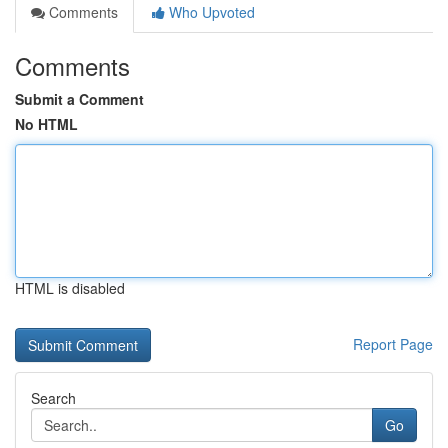
Comments
Who Upvoted
Comments
Submit a Comment
No HTML
HTML is disabled
Report Page
Search
Go