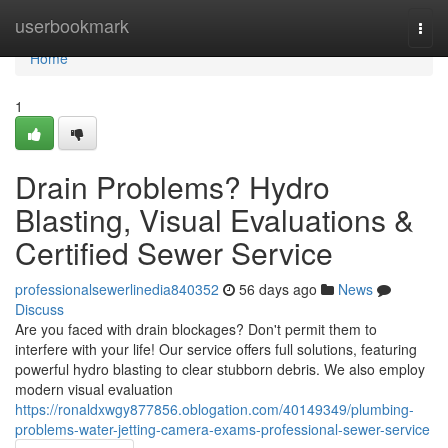
Home
userbookmark
Togg
navi
Home
1
Drain Problems? Hydro
Blasting, Visual Evaluations &
Certified Sewer Service
professionalsewerlinedia840352
56 days ago
News
Discuss
Are you faced with drain blockages? Don't permit them to
interfere with your life! Our service offers full solutions, featuring
powerful hydro blasting to clear stubborn debris. We also employ
modern visual evaluation
https://ronaldxwgy877856.oblogation.com/40149349/plumbing-
problems-water-jetting-camera-exams-professional-sewer-service