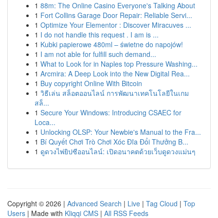
1
88m: The Online Casino Everyone's Talking About
1
Fort Collins Garage Door Repair: Reliable Servi...
1
Optimize Your Elementor : Discover Miracuves ...
1
I do not handle this request . I am is ...
1
Kubki papierowe 480ml – świetne do napojów!
1
I am not able for fulfill such demand...
1
What to Look for in Naples top Pressure Washing...
1
Arcmira: A Deep Look into the New Digital Rea...
1
Buy copyright Online With Bitcoin
1
วิธีเล่น สล็อตออนไลน์ การพัฒนาเทคโนโลยีในเกม
สล็...
1
Secure Your Windows: Introducing CSAEC for
Loca...
1
Unlocking OLSP: Your Newbie's Manual to the Fra...
1
Bí Quyết Chơi Trò Chơi Xóc Đĩa Đổi Thưởng B...
1
ดูดวงไพ่ยิปซีออนไลน์: เปิดอนาคตด้วยเว็บดูดวงแม่นๆ
Copyright © 2026 |
Advanced Search
|
Live
|
Tag Cloud
|
Top
Users
| Made with
Kliqqi CMS
|
All RSS Feeds