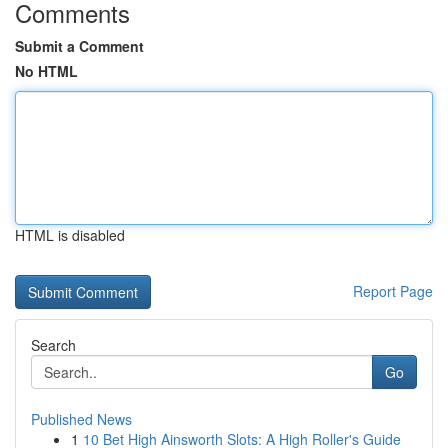
Comments
Submit a Comment
No HTML
HTML is disabled
Report Page
Search
Go
Published News
1
10 Bet High Ainsworth Slots: A High Roller's Guide