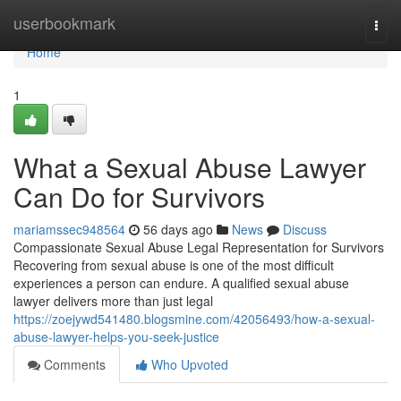
Home
userbookmark
Togg
navi
Home
1
What a Sexual Abuse Lawyer
Can Do for Survivors
mariamssec948564
56 days ago
News
Discuss
Compassionate Sexual Abuse Legal Representation for Survivors
Recovering from sexual abuse is one of the most difficult
experiences a person can endure. A qualified sexual abuse
lawyer delivers more than just legal
https://zoejywd541480.blogsmine.com/42056493/how-a-sexual-
abuse-lawyer-helps-you-seek-justice
Comments
Who Upvoted