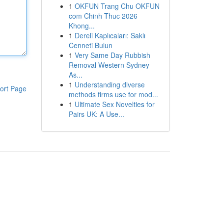
1
OKFUN Trang Chu OKFUN
com Chinh Thuc 2026
Khong...
1
Dereli Kaplıcaları: Saklı
Cenneti Bulun
1
Very Same Day Rubbish
Removal Western Sydney
As...
1
Understanding diverse
ort Page
methods firms use for mod...
1
Ultimate Sex Novelties for
Pairs UK: A Use...