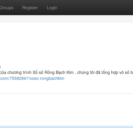
Groups
Register
Login
s
ủa chương trình Xổ số Rồng Bạch Kim , chúng tôi đã tổng hợp vô số b
wi.com/75582897/xoso-rongbachkim