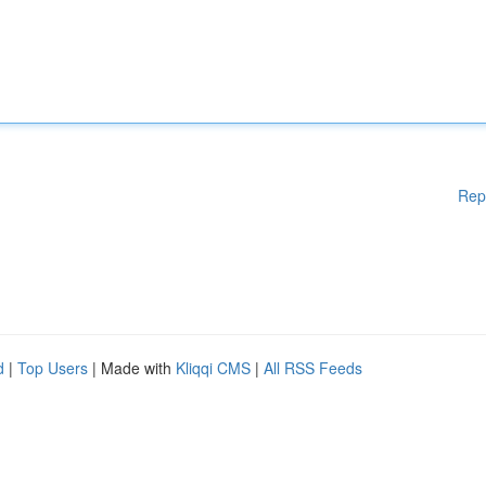
Rep
d
|
Top Users
| Made with
Kliqqi CMS
|
All RSS Feeds