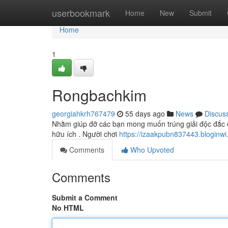
Home
userbookmark
Home
New
Submit
Home
1
Rongbachkim
georgiahkrh767479
55 days ago
News
Discus
Nhằm giúp đỡ các bạn mong muốn trúng giải độc đắc c
hữu ích . Người chơi
https://izaakpubn837443.blogin
Comments
Who Upvoted
Comments
Submit a Comment
No HTML