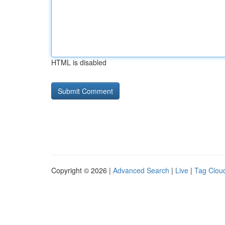
HTML is disabled
Copyright © 2026 |
Advanced Search
|
Live
|
Tag Clou