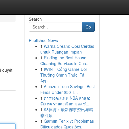
Search
Go
Published News
1
Warna Cream: Opsi Cerdas
untuk Ruangan Impian
1
Finding the Best House
Cleaning Services in Cha...
1
IWIN – Cổng Game Đổi
í quyết
Thưởng Chính Thức, Tải
App...
1
Amazon Tech Savings: Best
Finds Under $50 T...
1
ตารางคะแนน NBA ล่าสุด:
อัปเดต รายละเอียด ของ ช่...
1
K8体育：最新赛事资讯与精
彩回顾
1
Garmin Fenix 7: Problemas
Dificuldades Questões...