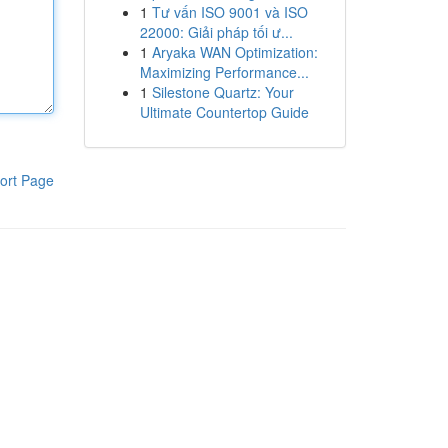
1
Tư vấn ISO 9001 và ISO
22000: Giải pháp tối ư...
1
Aryaka WAN Optimization:
Maximizing Performance...
1
Silestone Quartz: Your
Ultimate Countertop Guide
ort Page