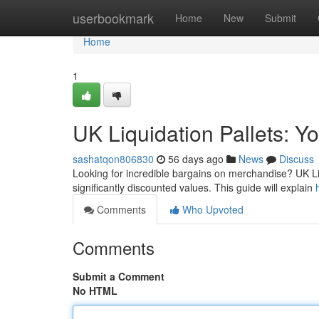
Home
userbookmark
Home
New
Submit
Home
1
UK Liquidation Pallets: Y
sashatqon806830
56 days ago
News
Discuss
Looking for incredible bargains on merchandise? UK Liq
significantly discounted values. This guide will explain
Comments
Who Upvoted
Comments
Submit a Comment
No HTML