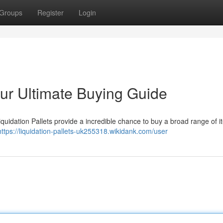
Groups
Register
Login
our Ultimate Buying Guide
uidation Pallets provide a incredible chance to buy a broad range of i
https://liquidation-pallets-uk255318.wikidank.com/user