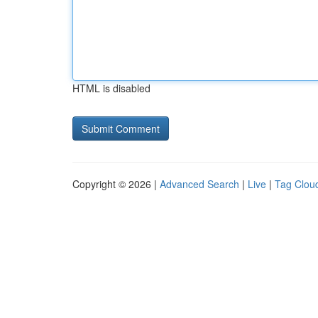
HTML is disabled
Copyright © 2026 |
Advanced Search
|
Live
|
Tag Clou