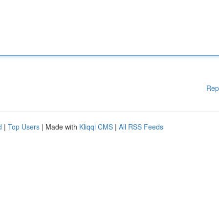
Rep
d
|
Top Users
| Made with
Kliqqi CMS
|
All RSS Feeds