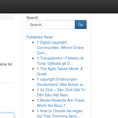
Search
Go
Published News
1
Digital copyright
Communities: Where Online
Com...
1
Transplantimi i Flokëve në
Turqi: Gjithçka që D...
tems for
1
The Agile Tabaxi Monk: A
Guide
1
copyright Erfahrungen
Deutschland: Was Nutzer w...
1
24 Club – Sân Chơi Giải Trí
Dẫn Đầu Việt Nam
1
Media Rewards Are These
Worth the Buzz ?
1
How to Choose las vegas
top Tree Trimming Servi...