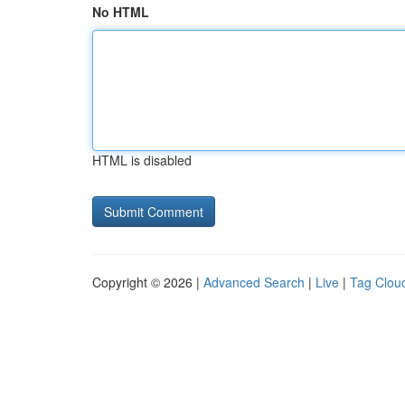
No HTML
HTML is disabled
Copyright © 2026 |
Advanced Search
|
Live
|
Tag Clou