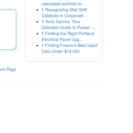
calculated portfolio fo...
1
Recognizing Vital Shift
Catalysts in Corporate ...
1
Yono Games: Your
Definitive Guide to Pocket ...
1
Finding the Right Portland
Electrical Panel Upg...
1
Finding Fresno's Best Used
Cars Under $15,000
ort Page