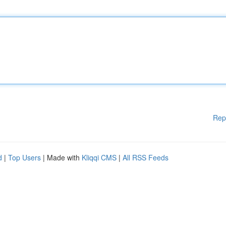
Rep
d
|
Top Users
| Made with
Kliqqi CMS
|
All RSS Feeds