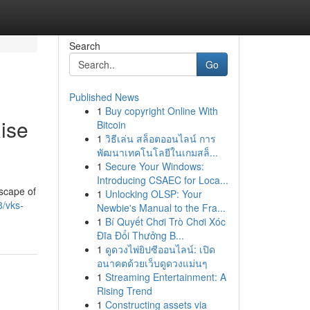
Search
Go
Published News
1
Buy copyright Online With
ise
Bitcoin
1
วิธีเล่น สล็อตออนไลน์ การ
พัฒนาเทคโนโลยีในเกมสล็...
1
Secure Your Windows:
Introducing CSAEC for Loca...
dscape of
1
Unlocking OLSP: Your
/vks-
Newbie's Manual to the Fra...
1
Bí Quyết Chơi Trò Chơi Xóc
Đĩa Đổi Thưởng B...
1
ดูดวงไพ่ยิปซีออนไลน์: เปิด
อนาคตด้วยเว็บดูดวงแม่นๆ
1
Streaming Entertainment: A
Rising Trend
1
Constructing assets via