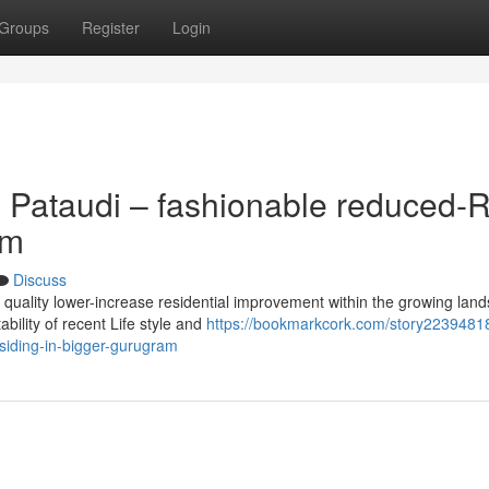
Groups
Register
Login
 Pataudi – fashionable reduced-R
am
Discuss
h quality lower-increase residential improvement within the growing lan
ility of recent Life style and
https://bookmarkcork.com/story22394818
siding-in-bigger-gurugram