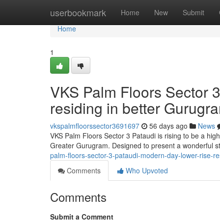
Home
userbookmark
Home
New
Submit
Home
1
VKS Palm Floors Sector 3
residing in better Gurugr
vkspalmfloorssector3691697
56 days ago
News
VKS Palm Floors Sector 3 Pataudi is rising to be a hig
Greater Gurugram. Designed to present a wonderful stab
palm-floors-sector-3-pataudi-modern-day-lower-rise-re
Comments
Who Upvoted
Comments
Submit a Comment