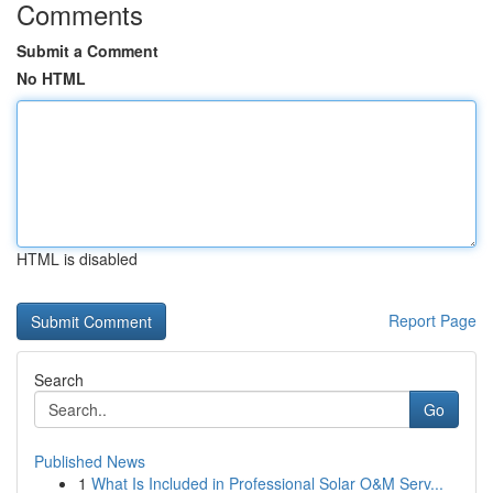
Comments
Submit a Comment
No HTML
HTML is disabled
Report Page
Search
Go
Published News
1
What Is Included in Professional Solar O&M Serv...