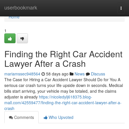
Home
userbookmark
Togg
navi
Home
1
Finding the Right Car Accident
Lawyer After a Crash
mariamssec948564
58 days ago
News
Discuss
The Case for Hiring a Car Accident Lawyer Should Do for You A
serious car crash turns your life upside down in seconds. Medical
bills start arriving, your vehicle may be totaled, and the claims
adjuster is already
https://nicoledylj618375.blog-
mall.com/42559477/finding-the-right-car-accident-lawyer-after-a-
crash
Comments
Who Upvoted