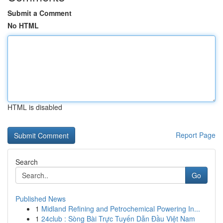
Submit a Comment
No HTML
HTML is disabled
Report Page
Search
Go
Published News
1
Midland Refining and Petrochemical Powering In...
1
24club : Sòng Bài Trực Tuyến Dẫn Đầu Việt Nam