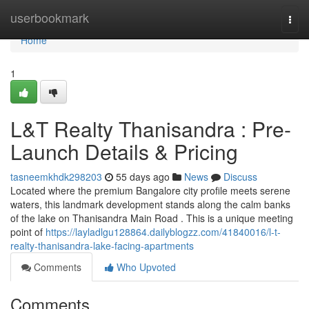
Home
userbookmark
Togg
navi
Home
1
L&T Realty Thanisandra : Pre-
Launch Details & Pricing
tasneemkhdk298203
55 days ago
News
Discuss
Located where the premium Bangalore city profile meets serene
waters, this landmark development stands along the calm banks
of the lake on Thanisandra Main Road . This is a unique meeting
point of
https://layladlgu128864.dailyblogzz.com/41840016/l-t-
realty-thanisandra-lake-facing-apartments
Comments
Who Upvoted
Comments