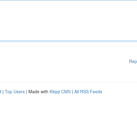
Rep
d
|
Top Users
| Made with
Kliqqi CMS
|
All RSS Feeds