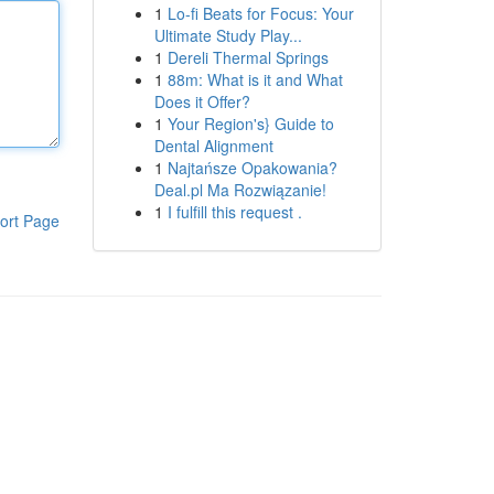
1
Lo-fi Beats for Focus: Your
Ultimate Study Play...
1
Dereli Thermal Springs
1
88m: What is it and What
Does it Offer?
1
Your Region's} Guide to
Dental Alignment
1
Najtańsze Opakowania?
Deal.pl Ma Rozwiązanie!
1
I fulfill this request .
ort Page