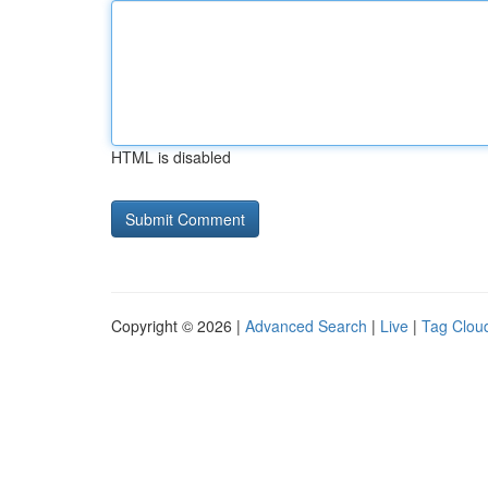
HTML is disabled
Copyright © 2026 |
Advanced Search
|
Live
|
Tag Clou