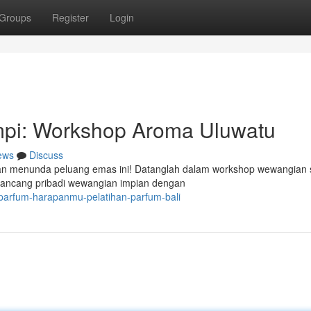
Groups
Register
Login
pi: Workshop Aroma Uluwatu
ews
Discuss
gan menunda peluang emas ini! Datanglah dalam workshop wewangian 
rancang pribadi wewangian impian dengan
-parfum-harapanmu-pelatihan-parfum-bali