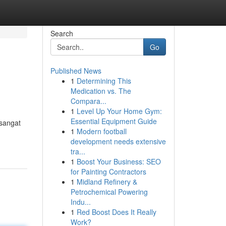
Search
Go
Published News
1
Determining This
Medication vs. The
Compara...
1
Level Up Your Home Gym:
Essential Equipment Guide
sangat
1
Modern football
development needs extensive
tra...
1
Boost Your Business: SEO
for Painting Contractors
1
Midland Refinery &
Petrochemical Powering
Indu...
1
Red Boost Does It Really
Work?