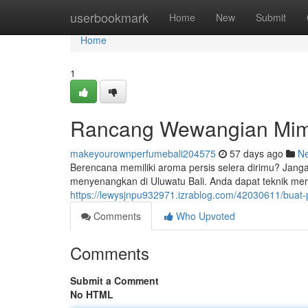
Home
userbookmark
Home
New
Submit
Home
1
Rancang Wewangian Mim
makeyourownperfumebali204575
57 days ago
N
Berencana memiliki aroma persis selera dirimu? Jan
menyenangkan di Uluwatu Bali. Anda dapat teknik me
https://lewysjnpu932971.izrablog.com/42030611/buat
Comments
Who Upvoted
Comments
Submit a Comment
No HTML