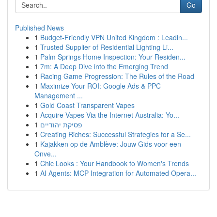
Go
Published News
1
Budget-Friendly VPN United Kingdom : Leadin...
1
Trusted Supplier of Residential Lighting Li...
1
Palm Springs Home Inspection: Your Residen...
1
7m: A Deep Dive into the Emerging Trend
1
Racing Game Progression: The Rules of the Road
1
Maximize Your ROI: Google Ads & PPC
Management ...
1
Gold Coast Transparent Vapes
1
Acquire Vapes Via the Internet Australia: Yo...
1
פסיקת יהודיים
1
Creating Riches: Successful Strategies for a Se...
1
Kajakken op de Amblève: Jouw Gids voor een
Onve...
1
Chic Looks : Your Handbook to Women's Trends
1
AI Agents: MCP Integration for Automated Opera...