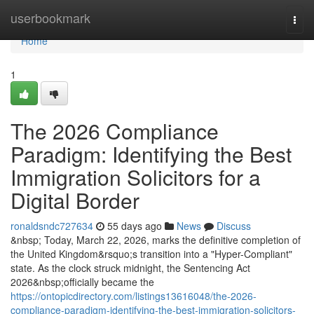
Home
userbookmark
Togg
navi
Home
1
The 2026 Compliance
Paradigm: Identifying the Best
Immigration Solicitors for a
Digital Border
ronaldsndc727634
55 days ago
News
Discuss
&nbsp; Today, March 22, 2026, marks the definitive completion of
the United Kingdom&rsquo;s transition into a "Hyper-Compliant"
state. As the clock struck midnight, the Sentencing Act
2026&nbsp;officially became the
https://ontopicdirectory.com/listings13616048/the-2026-
compliance-paradigm-identifying-the-best-immigration-solicitors-