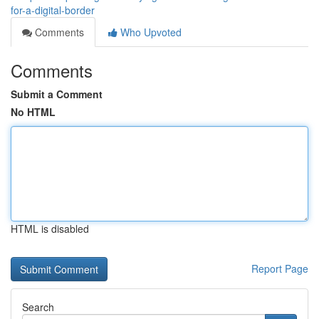
for-a-digital-border
Comments
Who Upvoted
Comments
Submit a Comment
No HTML
HTML is disabled
Report Page
Search