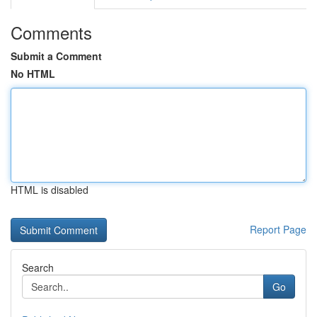
Comments
Submit a Comment
No HTML
HTML is disabled
Report Page
Search
Go