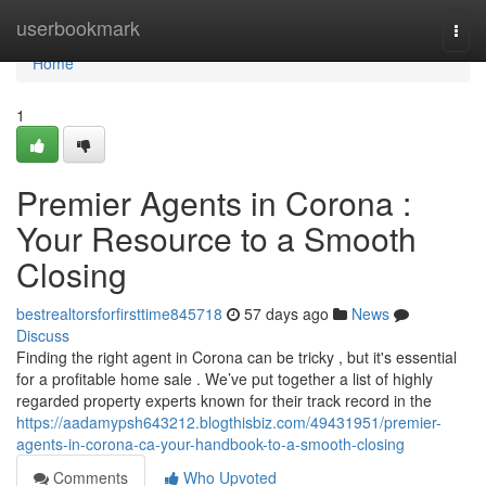
Home
userbookmark
Togg
navi
Home
1
Premier Agents in Corona :
Your Resource to a Smooth
Closing
bestrealtorsforfirsttime845718
57 days ago
News
Discuss
Finding the right agent in Corona can be tricky , but it's essential
for a profitable home sale . We’ve put together a list of highly
regarded property experts known for their track record in the
https://aadamypsh643212.blogthisbiz.com/49431951/premier-
agents-in-corona-ca-your-handbook-to-a-smooth-closing
Comments
Who Upvoted