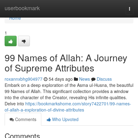
Home
userbookmark
Togg
navi
Home
1
99 Names of Allah: A Journey
of Supreme Attributes
roxannxbhg904977
54 days ago
News
Discuss
Embark on a deep exploration of the Asma ul-Husna, the beautiful
99 Names of Allah. This significant collection provides a window
into the character of the Creator, revealing His infinite qualities.
Delve into
https://bookmarkshome.com/story7422701/99-names-
of-allah-a-exploration-of-divine-attributes
Comments
Who Upvoted
Comments