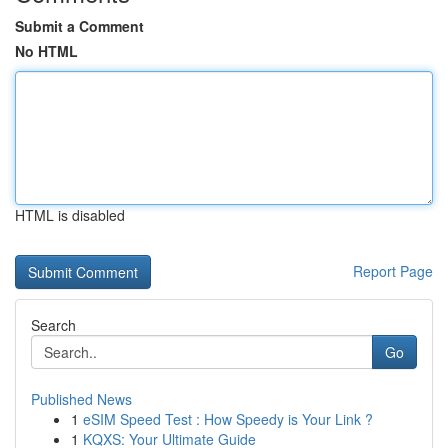
Submit a Comment
No HTML
HTML is disabled
Report Page
Search
Go
Published News
1
eSIM Speed Test : How Speedy is Your Link ?
1
KQXS: Your Ultimate Guide