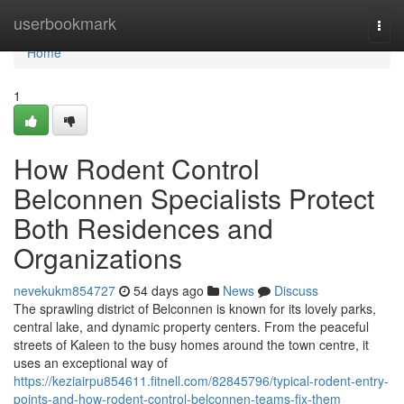
Home
userbookmark
Togg
navi
Home
1
How Rodent Control
Belconnen Specialists Protect
Both Residences and
Organizations
nevekukm854727
54 days ago
News
Discuss
The sprawling district of Belconnen is known for its lovely parks,
central lake, and dynamic property centers. From the peaceful
streets of Kaleen to the busy homes around the town centre, it
uses an exceptional way of
https://keziairpu854611.fitnell.com/82845796/typical-rodent-entry-
points-and-how-rodent-control-belconnen-teams-fix-them