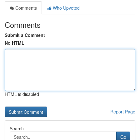
Comments
Who Upvoted
Comments
Submit a Comment
No HTML
HTML is disabled
Report Page
Search
Go