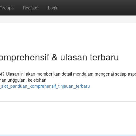
Groups
Register
Login
komprehensif & ulasan terbaru
ot? Ulasan ini akan memberikan detail mendalam mengenai setiap aspe
nan unggulan, kelebihan
ib_slot_panduan_komprehensif_tinjauan_terbaru