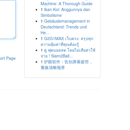
Machine: A Thorough Guide
1
Ikan Koi: Anggunnya dan
Simbolisme
1
Gebäudemanagement in
Deutschland: Trends und
He...
1
G2G1MAX เว็บตรง: สรุปทุก
ความคุ้มค่าที่คุณต้องรู้
1
ดู ฟุตบอลสด โดยไม่เสียค่าใช้
จ่าย ! Siam2Ball...
ort Page
1
护眼软件：告别屏幕疲劳，
重焕清晰视界