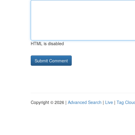
HTML is disabled
Copyright © 2026 |
Advanced Search
|
Live
|
Tag Clou