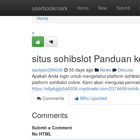
Home
userbookmark
Home
New
Submit
Home
1
situs sohibslot Panduan 
saulypic286036
55 days ago
News
Discuss
Apakah Anda ingin untuk mengetahui platform sohibsl
platform sohibslot online. Kami akan mengulas permai
https://elijahjgip546308.mysticwiki.com/2374699/soh
Comments
Who Upvoted
Comments
Submit a Comment
No HTML