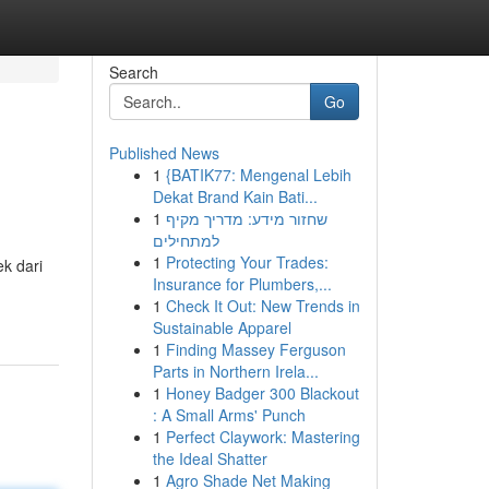
Search
Go
Published News
1
{BATIK77: Mengenal Lebih
Dekat Brand Kain Bati...
1
שחזור מידע: מדריך מקיף
למתחילים
1
Protecting Your Trades:
k dari
Insurance for Plumbers,...
1
Check It Out: New Trends in
Sustainable Apparel
1
Finding Massey Ferguson
Parts in Northern Irela...
1
Honey Badger 300 Blackout
: A Small Arms' Punch
1
Perfect Claywork: Mastering
the Ideal Shatter
1
Agro Shade Net Making