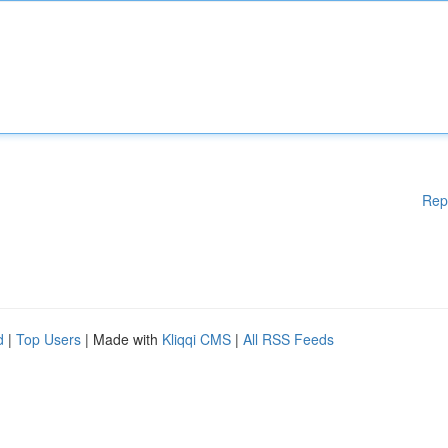
Rep
d
|
Top Users
| Made with
Kliqqi CMS
|
All RSS Feeds