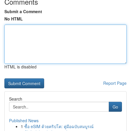
Comments
Submit a Comment
No HTML
HTML is disabled
Report Page
Search
Go
Published News
1
ซื้อ eSIM ด้วยคริปโต: คู่มือฉบับสมบูรณ์