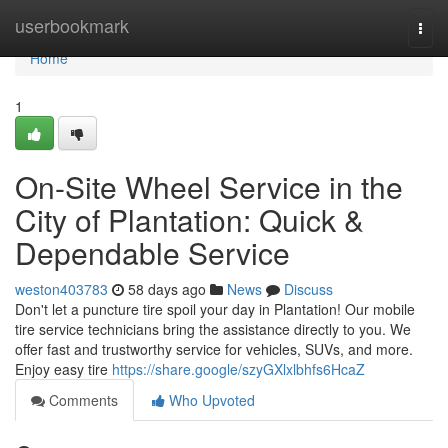
Home
userbookmark
Togg
navi
Home
1
On-Site Wheel Service in the
City of Plantation: Quick &
Dependable Service
weston403783
58 days ago
News
Discuss
Don't let a puncture tire spoil your day in Plantation! Our mobile
tire service technicians bring the assistance directly to you. We
offer fast and trustworthy service for vehicles, SUVs, and more.
Enjoy easy tire
https://share.google/szyGXlxlbhfs6HcaZ
Comments
Who Upvoted