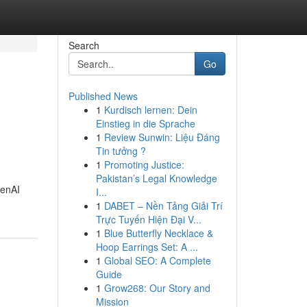
Search
Go
Published News
1
Kurdisch lernen: Dein
Einstieg in die Sprache
1
Review Sunwin: Liệu Đáng
Tin tưởng ?
1
Promoting Justice:
Pakistan’s Legal Knowledge
penAI
I...
1
DABET – Nền Tảng Giải Trí
Trực Tuyến Hiện Đại V...
1
Blue Butterfly Necklace &
Hoop Earrings Set: A ...
1
Global SEO: A Complete
Guide
1
Grow268: Our Story and
Mission