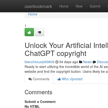
Home
userbookmark
Home
New
Submit
Home
1
Unlock Your Artificial Inte
ChatGPT copyright
blanchexuej469806
54 days ago
News
Discus
Ready to start utilizing the incredible world of the AI a
website and find the copyright button. Users likely be
Comments
Who Upvoted
Comments
Submit a Comment
No HTML