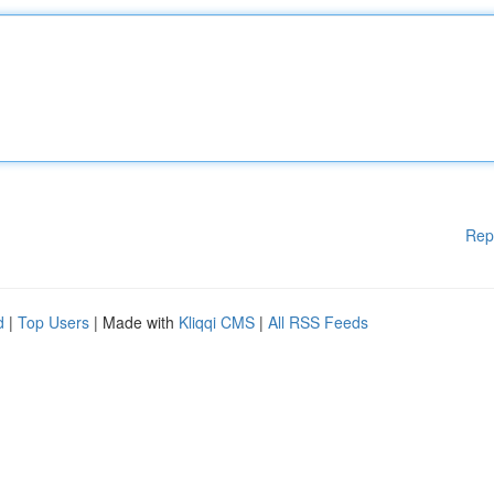
Rep
d
|
Top Users
| Made with
Kliqqi CMS
|
All RSS Feeds