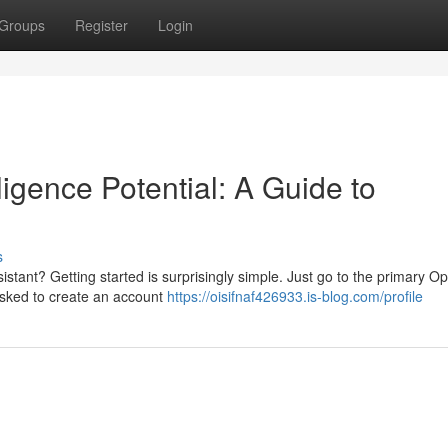
Groups
Register
Login
lligence Potential: A Guide to
s
ssistant? Getting started is surprisingly simple. Just go to the primary O
 asked to create an account
https://oisifnaf426933.is-blog.com/profile