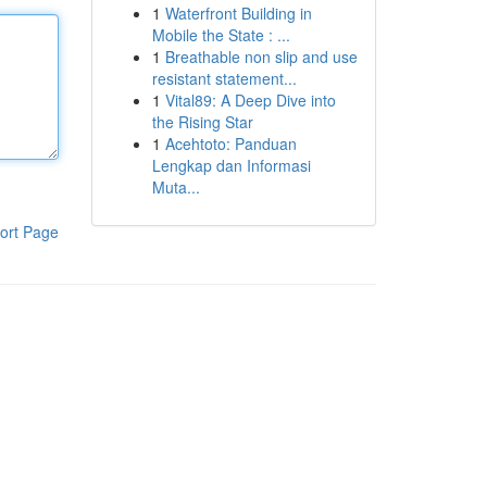
1
Waterfront Building in
Mobile the State : ...
1
Breathable non slip and use
resistant statement...
1
Vital89: A Deep Dive into
the Rising Star
1
Acehtoto: Panduan
Lengkap dan Informasi
Muta...
ort Page