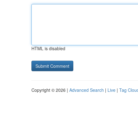
HTML is disabled
Copyright © 2026 |
Advanced Search
|
Live
|
Tag Clou