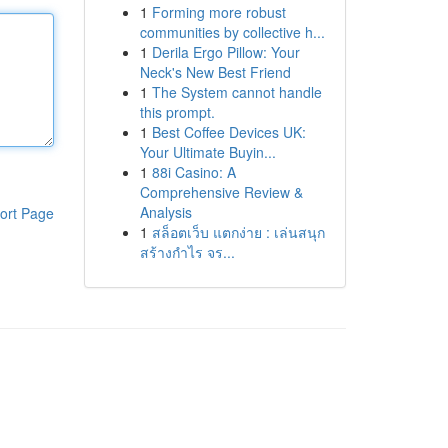
1
Forming more robust
communities by collective h...
1
Derila Ergo Pillow: Your
Neck's New Best Friend
1
The System cannot handle
this prompt.
1
Best Coffee Devices UK:
Your Ultimate Buyin...
1
88i Casino: A
Comprehensive Review &
Analysis
ort Page
1
สล็อตเว็บ แตกง่าย : เล่นสนุก
สร้างกำไร จร...