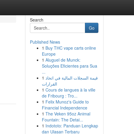
Search
Go
Published News
1
Buy THC vape carts online
Europe
1
Aluguel de Munck:
Soluções Eficientes para Sua
...
1
قيمة السجلات المالية في اتخاذ
القرارات
1
Cours de langues à la ville
de Fribourg : Tro...
1
Felix Munoz's Guide to
Financial Independence
1
The Veken 95oz Animal
Fountain: The Detai...
1
Indototo: Panduan Lengkap
dan Ulasan Terbaru