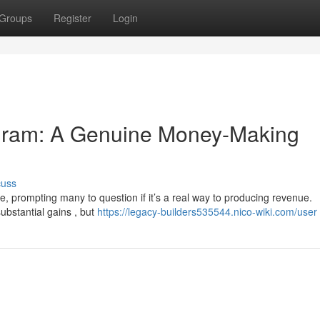
Groups
Register
Login
gram: A Genuine Money-Making
cuss
, prompting many to question if it’s a real way to producing revenue.
ubstantial gains , but
https://legacy-builders535544.nico-wiki.com/user