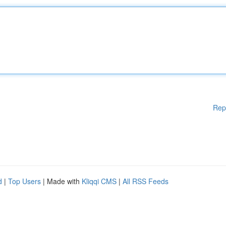
Rep
d
|
Top Users
| Made with
Kliqqi CMS
|
All RSS Feeds