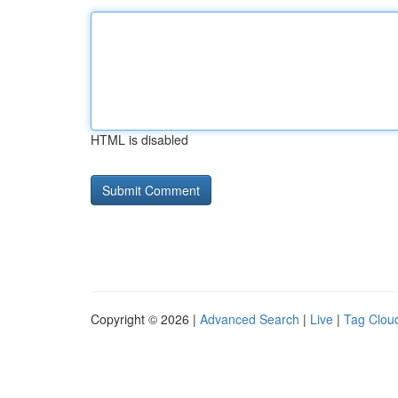
HTML is disabled
Copyright © 2026 |
Advanced Search
|
Live
|
Tag Clou