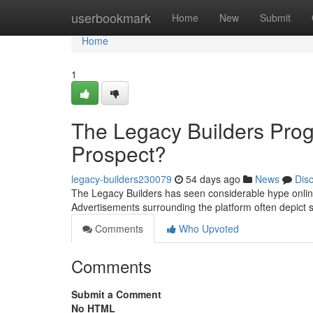
Home
userbookmark
Home
New
Submit
Home
1
The Legacy Builders Pro
Prospect?
legacy-builders230079
54 days ago
News
Dis
The Legacy Builders has seen considerable hype online
Advertisements surrounding the platform often depict s
Comments
Who Upvoted
Comments
Submit a Comment
No HTML