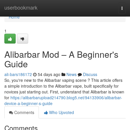
Home
userbookmark
Togg
navi
Home
1
Alibarbar Mod – A Beginner's
Guide
ali-bars186172
54 days ago
News
Discuss
So, you're new to the Alibarbar vaping scene ? This article offers
a simple introduction to the Alibarbar vape, built specifically for
novices just starting out. First, understand that Alibarbar is known
for
https://alibarbarupload214790.blog5.net/94133906/alibarbar-
device-a-beginner-s-guide
Comments
Who Upvoted
Comments