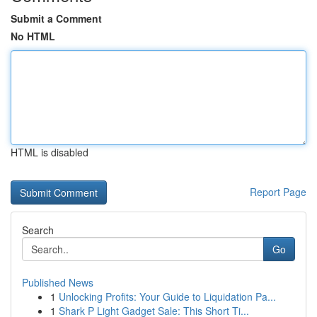
Submit a Comment
No HTML
HTML is disabled
Report Page
Search
Go
Published News
1
Unlocking Profits: Your Guide to Liquidation Pa...
1
Shark P Light Gadget Sale: This Short Ti...