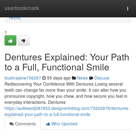
Home
userbookmark
Togg
navi
Home
1
Dentures Explained: Your Path
to a Full, Functional Smile
bushraqivw156267
55 days ago
News
Discuss
Rediscovering Your Confidence With Dentures Losing several
teeth can change far more than your smile. It can alter how you
pronounce copyright, how you chew, and how secure you feel in
everyday interactions. Dentures
https://aoifewxdj387653.designertoblog.com/73202878/dentures-
explained-your-path-to-a-full-functional-smile
Comments
Who Upvoted