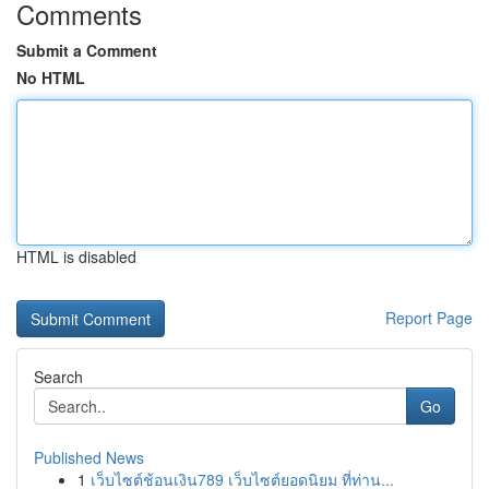
Comments
Submit a Comment
No HTML
HTML is disabled
Report Page
Search
Go
Published News
1
เว็บไซต์ช้อนเงิน789 เว็บไซต์ยอดนิยม ที่ท่าน...