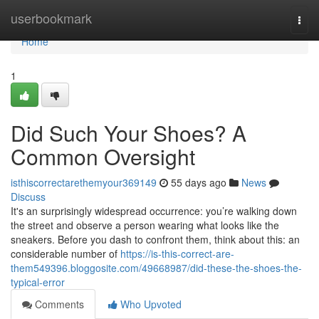
Home
userbookmark
Togg
navi
Home
1
Did Such Your Shoes? A
Common Oversight
isthiscorrectarethemyour369149
55 days ago
News
Discuss
It's an surprisingly widespread occurrence: you’re walking down
the street and observe a person wearing what looks like the
sneakers. Before you dash to confront them, think about this: an
considerable number of
https://is-this-correct-are-
them549396.bloggosite.com/49668987/did-these-the-shoes-the-
typical-error
Comments
Who Upvoted