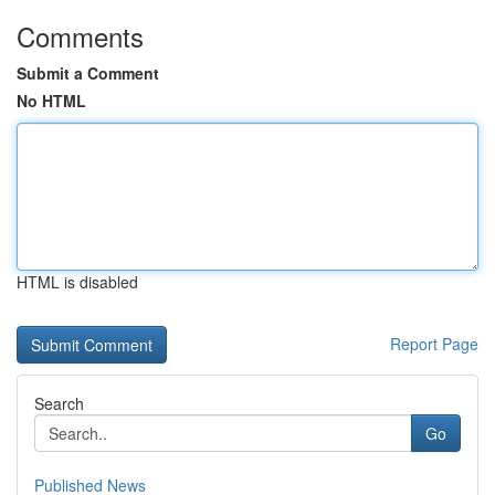
Comments
Submit a Comment
No HTML
HTML is disabled
Report Page
Search
Go
Published News