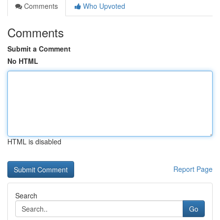
Comments
Who Upvoted
Comments
Submit a Comment
No HTML
HTML is disabled
Report Page
Search
Go