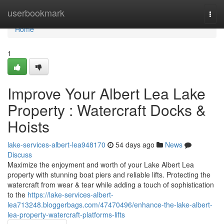
Home
userbookmark
Togg
navi
Home
1
Improve Your Albert Lea Lake
Property : Watercraft Docks &
Hoists
lake-services-albert-lea948170
54 days ago
News
Discuss
Maximize the enjoyment and worth of your Lake Albert Lea
property with stunning boat piers and reliable lifts. Protecting the
watercraft from wear & tear while adding a touch of sophistication
to the
https://lake-services-albert-
lea713248.bloggerbags.com/47470496/enhance-the-lake-albert-
lea-property-watercraft-platforms-lifts