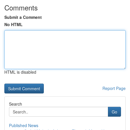
Comments
Submit a Comment
No HTML
HTML is disabled
Report Page
Search
Go
Published News