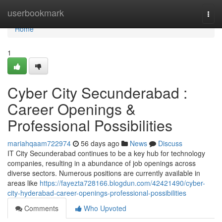
Home
userbookmark
Togg
navi
Home
1
Cyber City Secunderabad :
Career Openings &
Professional Possibilities
mariahqaam722974
56 days ago
News
Discuss
IT City Secunderabad continues to be a key hub for technology
companies, resulting in a abundance of job openings across
diverse sectors. Numerous positions are currently available in
areas like
https://fayezta728166.blogdun.com/42421490/cyber-
city-hyderabad-career-openings-professional-possibilities
Comments
Who Upvoted