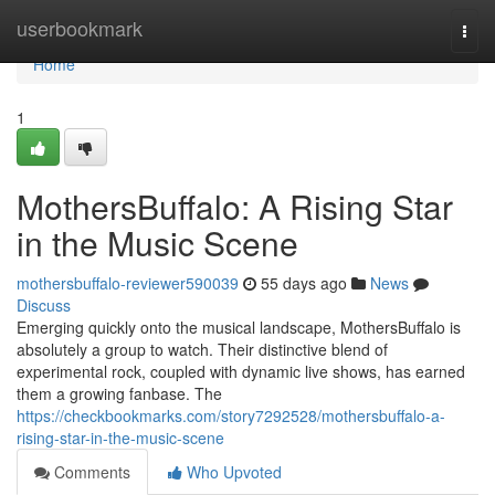
Home
userbookmark
Togg
navi
Home
1
MothersBuffalo: A Rising Star
in the Music Scene
mothersbuffalo-reviewer590039
55 days ago
News
Discuss
Emerging quickly onto the musical landscape, MothersBuffalo is
absolutely a group to watch. Their distinctive blend of
experimental rock, coupled with dynamic live shows, has earned
them a growing fanbase. The
https://checkbookmarks.com/story7292528/mothersbuffalo-a-
rising-star-in-the-music-scene
Comments
Who Upvoted