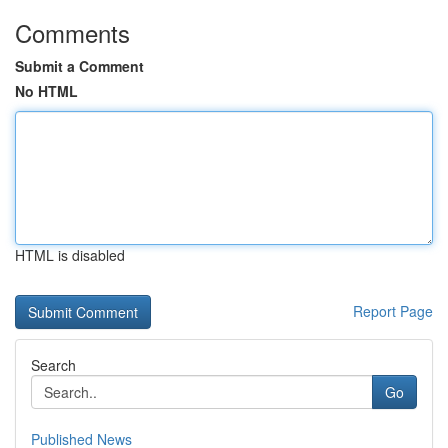
Comments
Submit a Comment
No HTML
HTML is disabled
Report Page
Search
Go
Published News