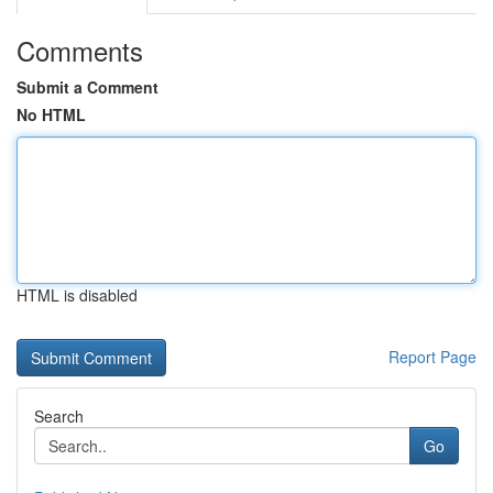
Comments
Submit a Comment
No HTML
HTML is disabled
Report Page
Search
Go