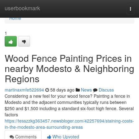
Home
userbookmark
Togg
navi
Home
1
Wood Fence Painting Prices in
nearby Modesto & Neighboring
Regions
martinaxmfe522694
58 days ago
News
Discuss
Considering a new feel for your wood fence? Painting a fence in
Modesto and the adjacent communities typically runs between
$250 and $1,500 including a standard six-foot high fence. Several
factors
https://tesszzkg363457.newsbloger.com/42257694/staining-costs-
in-the-modesto-area-surrounding-areas
Comments
Who Upvoted