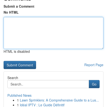
Submit a Comment
No HTML
HTML is disabled
Report Page
Search
Go
Published News
1
Lawn Sprinklers: A Comprehensive Guide to a Lus...
1
Idéal IPTV : Le Guide Définitif