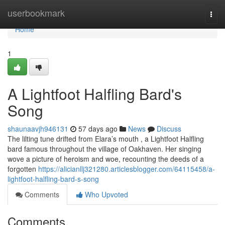
Home
userbookmark
Togg
navi
Home
1
A Lightfoot Halfling Bard's
Song
shaunaavjh946131
57 days ago
News
Discuss
The lilting tune drifted from Elara’s mouth , a Lightfoot Halfling
bard famous throughout the village of Oakhaven. Her singing
wove a picture of heroism and woe, recounting the deeds of a
forgotten
https://alicianllj321280.articlesblogger.com/64115458/a-
lightfoot-halfling-bard-s-song
Comments
Who Upvoted
Comments