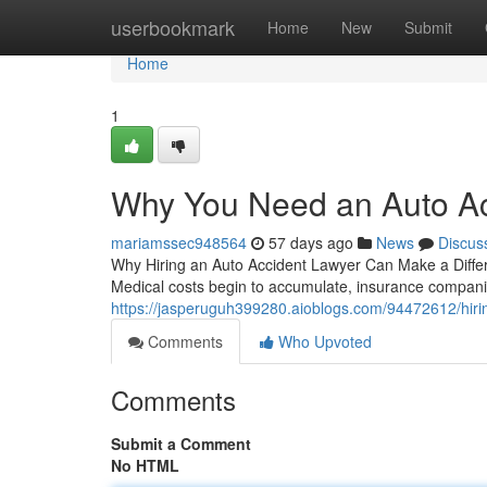
Home
userbookmark
Home
New
Submit
Home
1
Why You Need an Auto Ac
mariamssec948564
57 days ago
News
Discus
Why Hiring an Auto Accident Lawyer Can Make a Differenc
Medical costs begin to accumulate, insurance compani
https://jasperuguh399280.aioblogs.com/94472612/hirin
Comments
Who Upvoted
Comments
Submit a Comment
No HTML