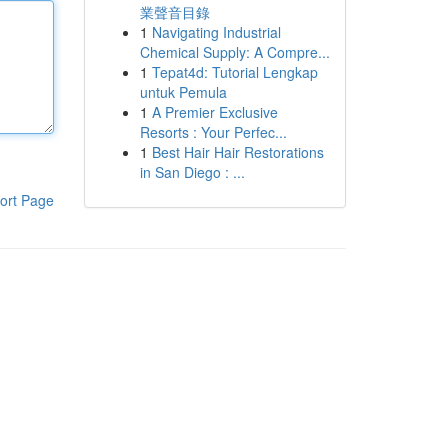
業聲音目錄
1
Navigating Industrial
Chemical Supply: A Compre...
1
Tepat4d: Tutorial Lengkap
untuk Pemula
1
A Premier Exclusive
Resorts : Your Perfec...
1
Best Hair Hair Restorations
in San Diego : ...
ort Page