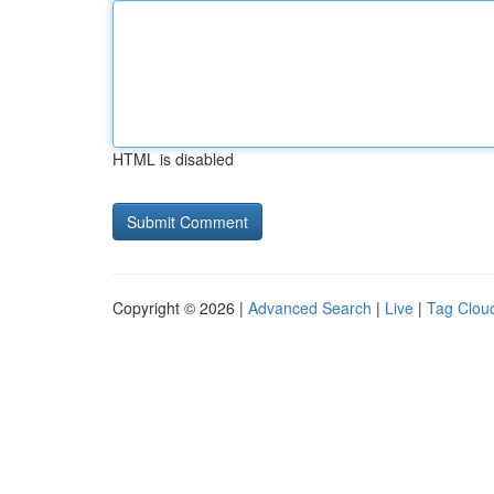
HTML is disabled
Copyright © 2026 |
Advanced Search
|
Live
|
Tag Clou