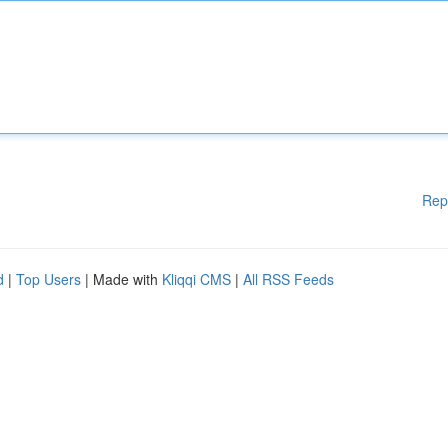
Rep
d
|
Top Users
| Made with
Kliqqi CMS
|
All RSS Feeds