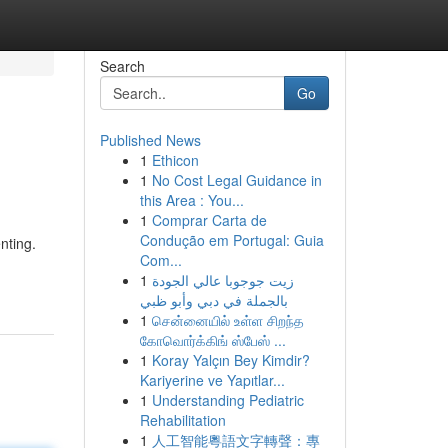
Search
Go
Published News
1
Ethicon
1
No Cost Legal Guidance in
this Area : You...
1
Comprar Carta de
Condução em Portugal: Guia
nting.
Com...
1
زيت جوجوبا عالي الجودة
بالجملة في دبي وأبو ظبي
1
சென்னையில் உள்ள சிறந்த
கோவொர்க்கிங் ஸ்பேஸ் ...
1
Koray Yalçın Bey Kimdir?
Kariyerine ve Yapıtlar...
1
Understanding Pediatric
Rehabilitation
1
人工智能粵語文字轉聲：專