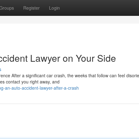
Groups
Register
Login
cident Lawyer on Your Side
s
e After a significant car crash, the weeks that follow can feel disorie
es contact you right away, and
g-an-auto-accident-lawyer-after-a-crash