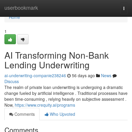
Home
userbookmark
Togg
navi
Home
1
AI Transforming Non-Bank
Lending Underwriting
ai-underwriting-companie238246
56 days ago
News
Discuss
The realm of private loan underwriting is undergoing a dramatic
change fueled by artificial intelligence . Traditional processes have
been time-consuming , relying heavily on subjective assessment .
Now,
https://www.crequity.ai/programs
Comments
Who Upvoted
Comments