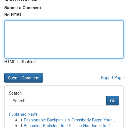
Submit a Comment
No HTML
HTML is disabled
Report Page
Search
Go
Published News
1
Fashionable Backpacks & Crossbody Bags: Your ...
1
Becoming Proficient In ITIL: The Handbook to IT...