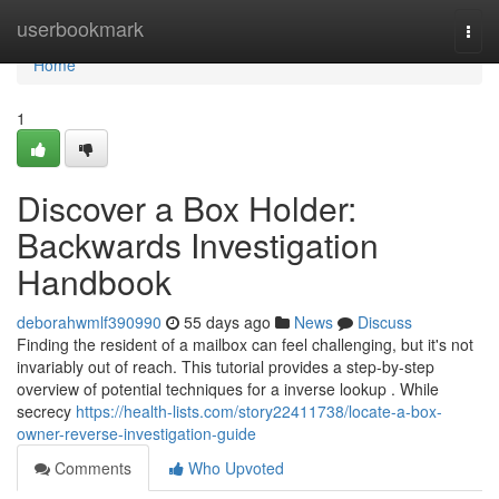
Home
userbookmark
Togg
navi
Home
1
Discover a Box Holder:
Backwards Investigation
Handbook
deborahwmlf390990
55 days ago
News
Discuss
Finding the resident of a mailbox can feel challenging, but it's not
invariably out of reach. This tutorial provides a step-by-step
overview of potential techniques for a inverse lookup . While
secrecy
https://health-lists.com/story22411738/locate-a-box-
owner-reverse-investigation-guide
Comments
Who Upvoted