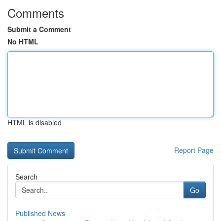
Comments
Submit a Comment
No HTML
HTML is disabled
Report Page
Search
Go
Published News